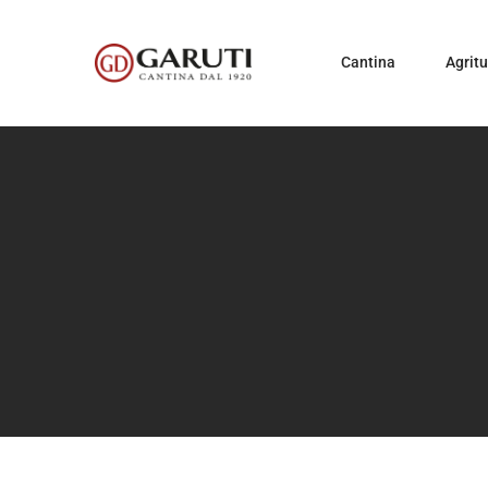
Cantina
Agrit