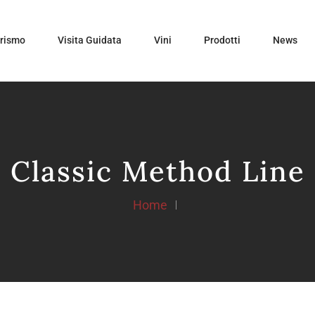
urismo
Visita Guidata
Vini
Prodotti
News
Classic Method Line
Home