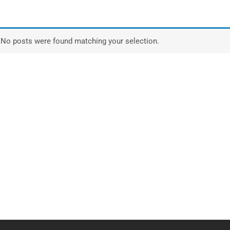
No posts were found matching your selection.