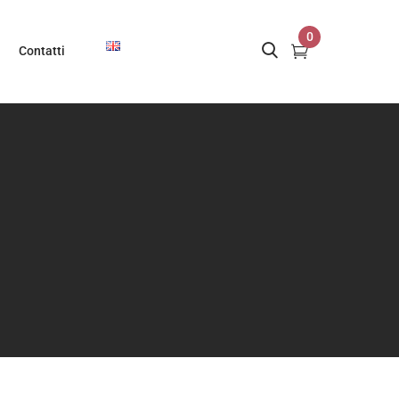
0
Contatti