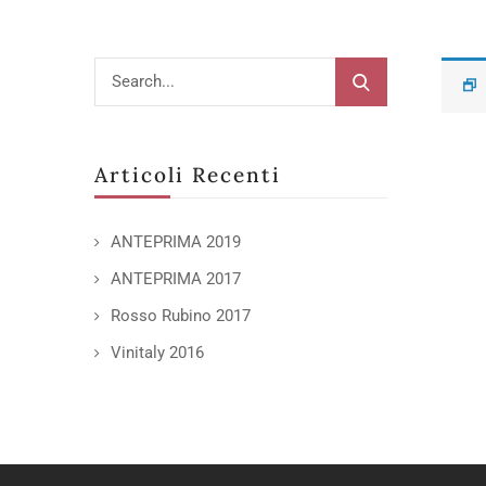
Articoli Recenti
ANTEPRIMA 2019
ANTEPRIMA 2017
Rosso Rubino 2017
Vinitaly 2016